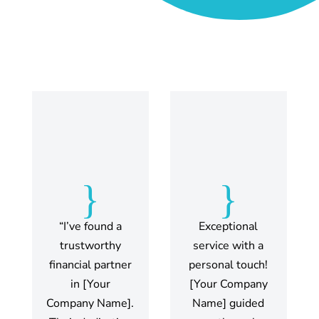
{
{
“I’ve found a
Exceptional
trustworthy
service with a
financial partner
personal touch!
in [Your
[Your Company
Company Name].
Name] guided