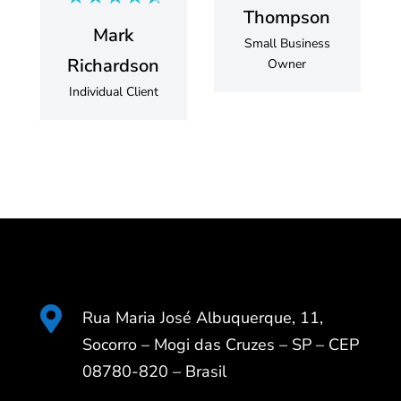
Thompson
Mark
Small Business
Richardson
Owner
Individual Client

Rua Maria José Albuquerque, 11,
Socorro – Mogi das Cruzes – SP – CEP
08780-820 – Brasil