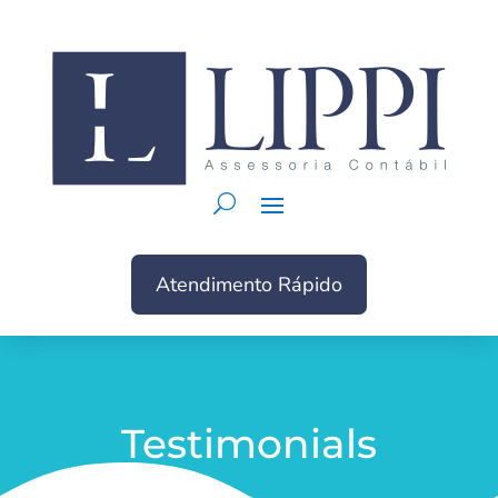
Atendimento Rápido
Testimonials