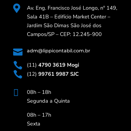

Av. Eng. Francisco José Longo, nº 149,
Sala 41B – Edifício Market Center –
Jardim São Dimas São José dos
Campos/SP – CEP: 12.245-900

adm@lippicontabil.com.br

(11)
4790 3619 Mogi

(12)
99761 9987 SJC

08h – 18h
Segunda a Quinta
08h – 17h
Sexta