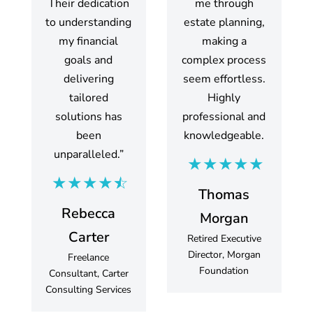
Their dedication
me through
to understanding
estate planning,
my financial
making a
goals and
complex process
delivering
seem effortless.
tailored
Highly
solutions has
professional and
been
knowledgeable.
unparalleled.”
Thomas
Rebecca
Morgan
Carter
Retired Executive
Director, Morgan
Freelance
Foundation
Consultant, Carter
Consulting Services