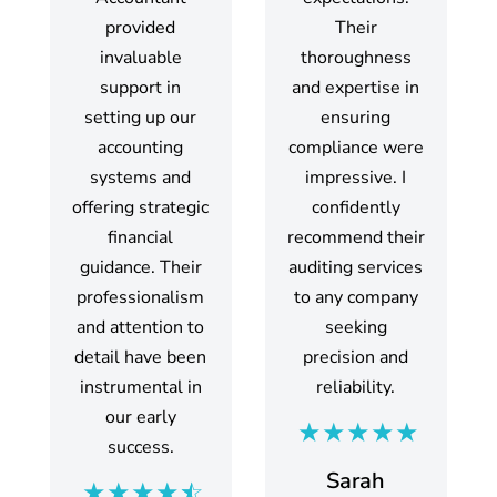
provided
Their
invaluable
thoroughness
support in
and expertise in
setting up our
ensuring
accounting
compliance were
systems and
impressive. I
offering strategic
confidently
financial
recommend their
guidance. Their
auditing services
professionalism
to any company
and attention to
seeking
detail have been
precision and
instrumental in
reliability.
our early
success.
Sarah