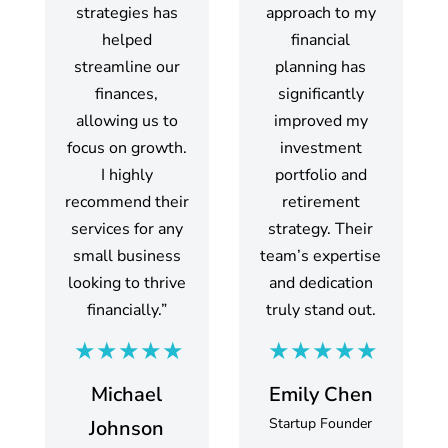
strategies has
approach to my
helped
financial
streamline our
planning has
finances,
significantly
allowing us to
improved my
focus on growth.
investment
I highly
portfolio and
recommend their
retirement
services for any
strategy. Their
small business
team’s expertise
looking to thrive
and dedication
financially.”
truly stand out.
Michael
Emily Chen
Startup Founder
Johnson