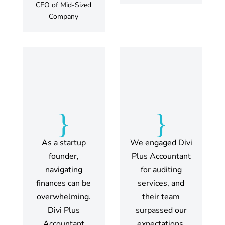
CFO of Mid-Sized
Company
{
{
As a startup
We engaged Divi
founder,
Plus Accountant
navigating
for auditing
finances can be
services, and
overwhelming.
their team
Divi Plus
surpassed our
Accountant
expectations.