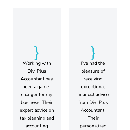
{
{
Working with
I’ve had the
Divi Plus
pleasure of
Accountant has
receiving
been a game-
exceptional
changer for my
financial advice
business. Their
from Divi Plus
expert advice on
Accountant.
tax planning and
Their
accounting
personalized